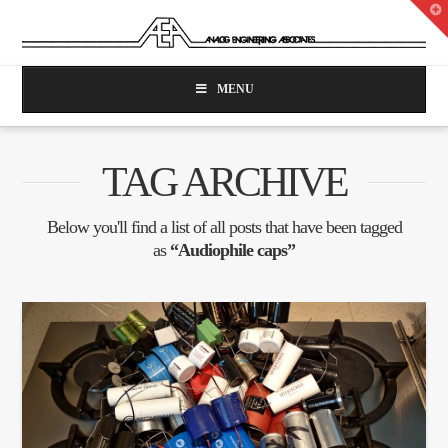
T
t
W
MENU
TAG ARCHIVE
Below you'll find a list of all posts that have been tagged
as
“Audiophile caps”