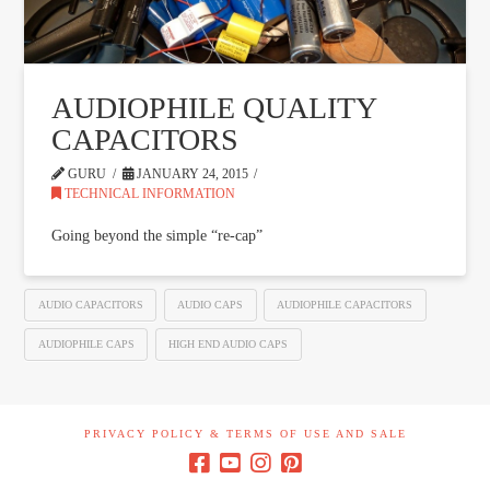
AUDIOPHILE QUALITY
CAPACITORS
GURU
JANUARY 24, 2015
TECHNICAL INFORMATION
Going beyond the simple “re-cap”
AUDIO CAPACITORS
AUDIO CAPS
AUDIOPHILE CAPACITORS
AUDIOPHILE CAPS
HIGH END AUDIO CAPS
PRIVACY POLICY & TERMS OF USE AND SALE