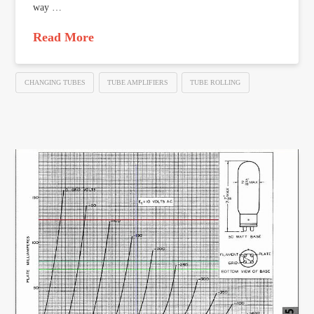
way …
Read More
CHANGING TUBES
TUBE AMPLIFIERS
TUBE ROLLING