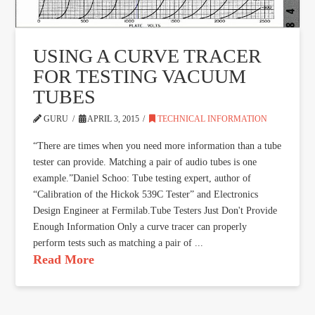
USING A CURVE TRACER
FOR TESTING VACUUM
TUBES
GURU
APRIL 3, 2015
TECHNICAL INFORMATION
“There are times when you need more information than a tube
tester can provide. Matching a pair of audio tubes is one
example.”Daniel Schoo: Tube testing expert, author of
“Calibration of the Hickok 539C Tester” and Electronics
Design Engineer at Fermilab.Tube Testers Just Don't Provide
Enough Information Only a curve tracer can properly
perform tests such as matching a pair of ...
Read More