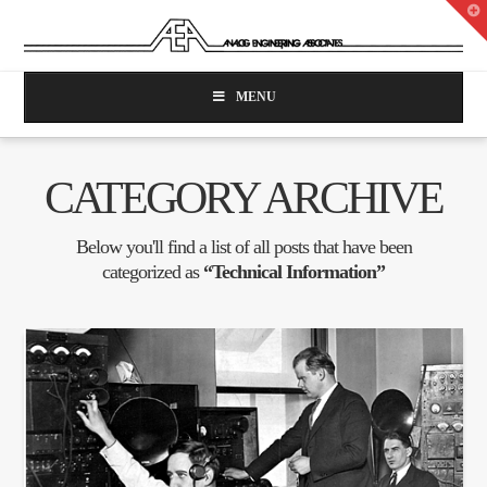
T
t
W
MENU
CATEGORY ARCHIVE
Below you'll find a list of all posts that have been
categorized as
“Technical Information”