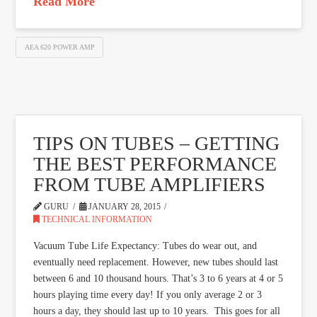
Read More
AEA 620 POWER AMP
TIPS ON TUBES – GETTING
THE BEST PERFORMANCE
FROM TUBE AMPLIFIERS
GURU
JANUARY 28, 2015
TECHNICAL INFORMATION
Vacuum Tube Life Expectancy: Tubes do wear out, and
eventually need replacement. However, new tubes should last
between 6 and 10 thousand hours. That’s 3 to 6 years at 4 or 5
hours playing time every day! If you only average 2 or 3
hours a day, they should last up to 10 years. This goes for all