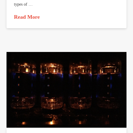
types of …
Read More