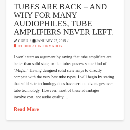
TUBES ARE BACK – AND
WHY FOR MANY
AUDIOPHILES, TUBE
AMPLIFIERS NEVER LEFT.
GURU
JANUARY 27, 2015
TECHNICAL INFORMATION
I won’t start an argument by saying that tube amplifiers are
better than solid state, or that tubes possess some kind of
“Magic.” Having designed solid state amps to directly
compete with the very best tube types, I will begin by stating
that solid state technology does have certain advantages over
tube technology. However, most of these advantages
involve cost, not audio quality. …
Read More