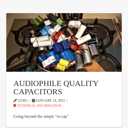
AUDIOPHILE QUALITY
CAPACITORS
GURU
JANUARY 24, 2015
TECHNICAL INFORMATION
Going beyond the simple “re-cap”