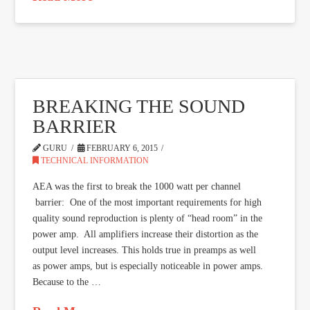
BREAKING THE SOUND
BARRIER
GURU
FEBRUARY 6, 2015
TECHNICAL INFORMATION
AEA was the first to break the 1000 watt per channel
barrier: One of the most important requirements for high
quality sound reproduction is plenty of “head room” in the
power amp. All amplifiers increase their distortion as the
output level increases. This holds true in preamps as well
as power amps, but is especially noticeable in power amps.
Because to the …