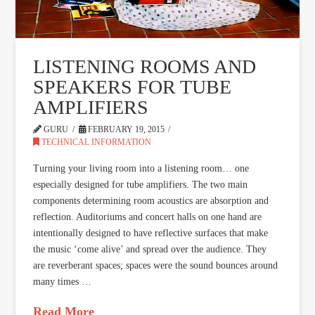
LISTENING ROOMS AND
SPEAKERS FOR TUBE
AMPLIFIERS
GURU
FEBRUARY 19, 2015
TECHNICAL INFORMATION
Turning your living room into a listening room… one
especially designed for tube amplifiers. The two main
components determining room acoustics are absorption and
reflection. Auditoriums and concert halls on one hand are
intentionally designed to have reflective surfaces that make
the music ‘come alive’ and spread over the audience. They
are reverberant spaces; spaces were the sound bounces around
many times …
Read More