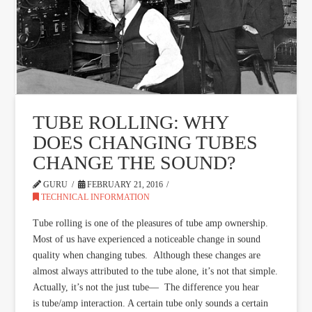
TUBE ROLLING: WHY
DOES CHANGING TUBES
CHANGE THE SOUND?
GURU
FEBRUARY 21, 2016
TECHNICAL INFORMATION
Tube rolling is one of the pleasures of tube amp ownership.
Most of us have experienced a noticeable change in sound
quality when changing tubes. Although these changes are
almost always attributed to the tube alone, it’s not that simple.
Actually, it’s not the just tube— The difference you hear
is tube/amp interaction. A certain tube only sounds a certain